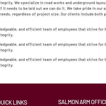
ntegrity. We specialize in road works and underground layou
 it needs to be laid out we can do it. We take pride in our a
 needs, regardless of project size. Our clients include both 
ledgeable, and efficient team of employees that strive for 
tegrity.
ledgeable, and efficient team of employees that strive for 
tegrity.
ledgeable, and efficient team of employees that strive for 
tegrity.
SALMON ARM OFFIC
QUICK LINKS