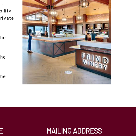
t.
bility
private
the
the
the
E
MAILING ADDRESS