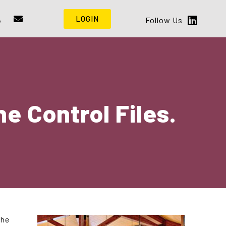
LOGIN
Follow Us
e Control Files.
the