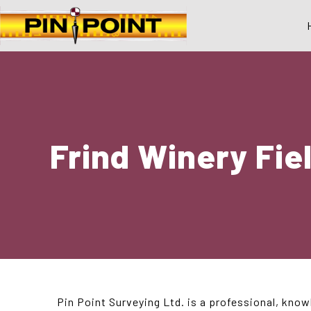
Frind Winery Fie
Pin Point Surveying Ltd. is a professional, know