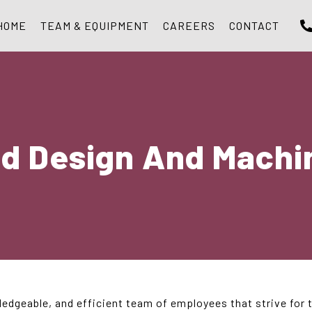
HOME
TEAM & EQUIPMENT
CAREERS
CONTACT
ld Design And Machin
ledgeable, and efficient team of employees that strive for 