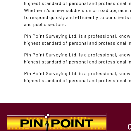
highest standard of personal and professional i
Whether it’s a new subdivision or road upgrade, if
to respond quickly and efficiently to our clients
and public sectors.
Pin Point Surveying Ltd. is a professional, know
highest standard of personal and professional in
Pin Point Surveying Ltd. is a professional, know
highest standard of personal and professional in
Pin Point Surveying Ltd. is a professional, know
highest standard of personal and professional in